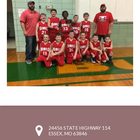
24456 STATE HIGHWAY 114
ESSEX, MO 63846