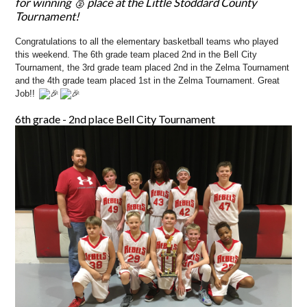
for winning 🥈 place at the Little Stoddard County
Tournament!
Congratulations to all the elementary basketball teams who played
this weekend. The 6th grade team placed 2nd in the Bell City
Tournament, the 3rd grade team placed 2nd in the Zelma Tournament
and the 4th grade team placed 1st in the Zelma Tournament. Great
Job!!
6th grade - 2nd place Bell City Tournament