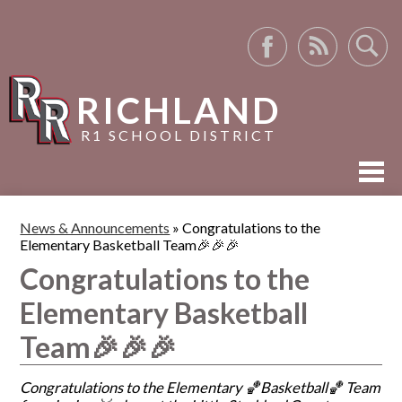
Facebook
RSS
Search
RICHLAND
R1 SCHOOL DISTRICT
ABOUT US
News & Announcements
»
Congratulations to the
Elementary Basketball Team🎉🎉🎉
ACADEMICS
Congratulations to the
ACTIVITIES
Elementary Basketball
RESOURCES
Team🎉🎉🎉
Congratulations to the Elementary 🏀Basketball🏀 Team