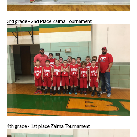
3rd grade - 2nd Place Zalma Tournament
4th grade - 1st place Zalma Tournament