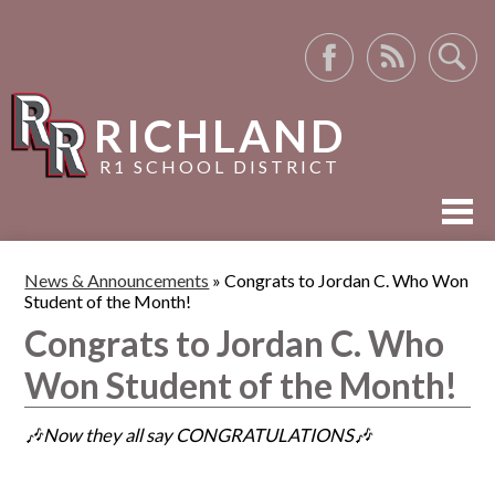
Facebook
RSS
Search
RICHLAND
R1 SCHOOL DISTRICT
ABOUT US
News & Announcements
»
Congrats to Jordan C. Who Won
Student of the Month!
ACADEMICS
Congrats to Jordan C. Who
ACTIVITIES
Won Student of the Month!
RESOURCES
🎶Now they all say CONGRATULATIONS🎶