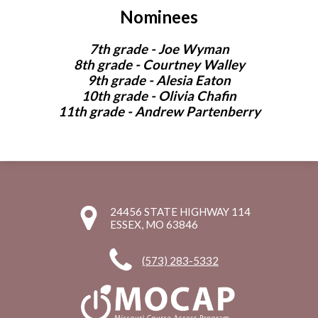
Nominees
7th grade - Joe Wyman
8th grade - Courtney Walley
9th grade - Alesia Eaton
10th grade - Olivia Chafin
11th grade - Andrew Partenberry
24456 STATE HIGHWAY 114
ESSEX, MO 63846
(573) 283-5332