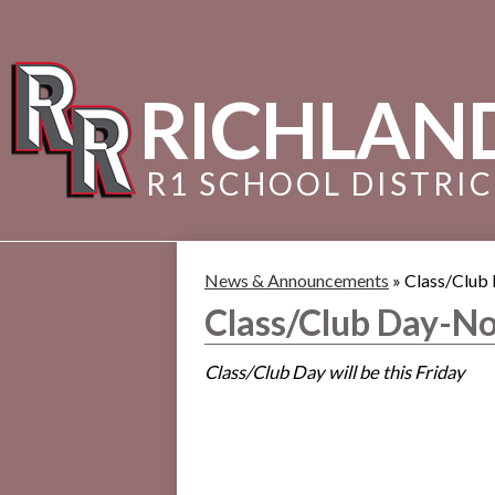
RICHLAN
R1 SCHOOL DISTRI
News & Announcements
»
Class/Club
Class/Club Day-No
Class/Club Day will be this Friday