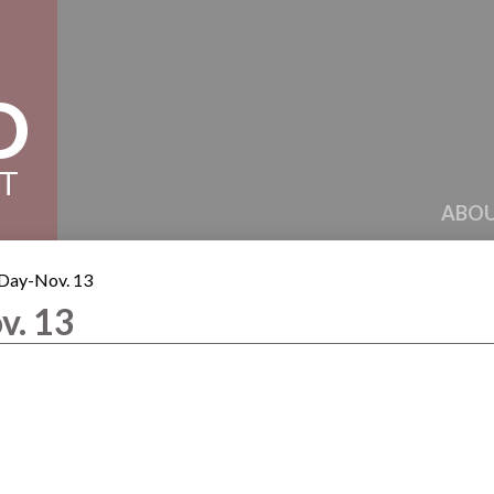
D
CT
ABOU
 Day-Nov. 13
v. 13