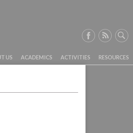
Facebook
RSS
Search
T US
ACADEMICS
ACTIVITIES
RESOURCES