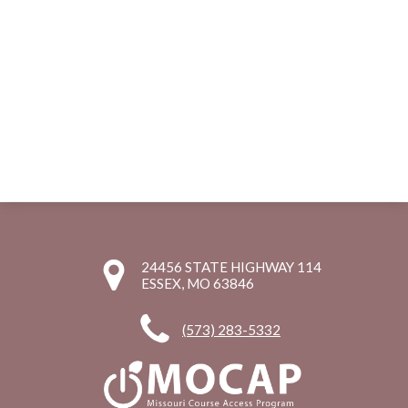
24456 STATE HIGHWAY 114
ESSEX, MO 63846
(573) 283-5332