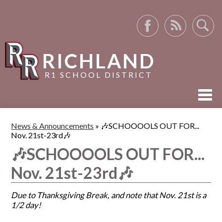
Facebook
RSS
Search
RICHLAND
R1 SCHOOL DISTRICT
ABOUT US
News & Announcements
»
🎶SCHOOOOLS OUT FOR...
Nov. 21st-23rd🎶
ACADEMICS
🎶SCHOOOOLS OUT FOR...
ACTIVITIES
Nov. 21st-23rd🎶
RESOURCES
Due to Thanksgiving Break, and note that Nov. 21st is a
1/2 day!