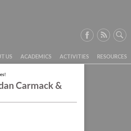
Facebook
RSS
Search
T US
ACADEMICS
ACTIVITIES
RESOURCES
es!
dan Carmack &