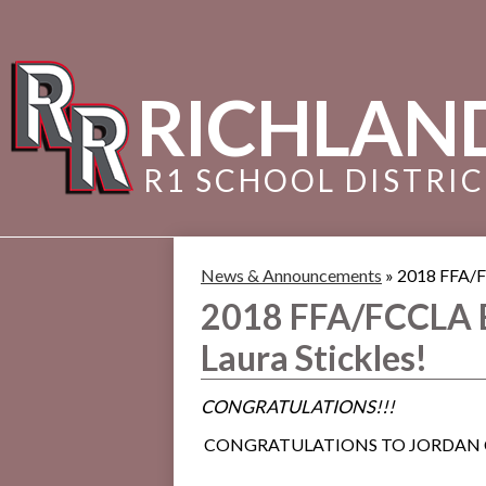
RICHLAN
R1 SCHOOL DISTRI
News & Announcements
»
2018 FFA/F
2018 FFA/FCCLA 
Laura Stickles!
CONGRATULATIONS!!!
CONGRATULATIONS TO JORDAN C. 