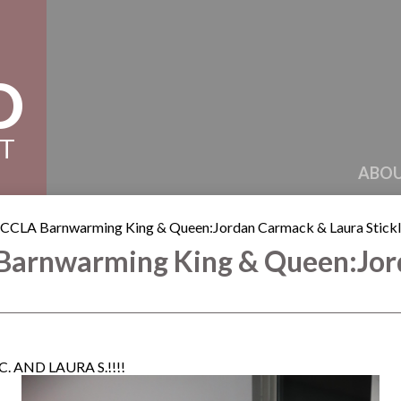
D
CT
ABOU
CCLA Barnwarming King & Queen:Jordan Carmack & Laura Stickl
Barnwarming King & Queen:Jor
AND LAURA S.!!!!