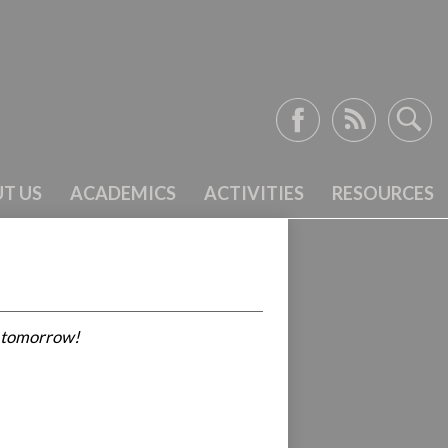
Facebook
RSS
Search
T US
ACADEMICS
ACTIVITIES
RESOURCES
r tomorrow!