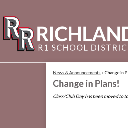
RICHLAN
R1 SCHOOL DISTRI
News & Announcements
»
Change in P
Change in Plans!
Class/Club Day has been moved to to