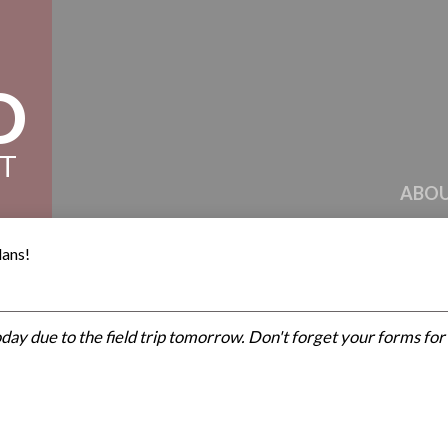
D
CT
ABOU
lans!
day due to the field trip tomorrow. Don't forget your forms fo