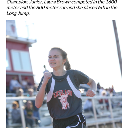
Champion. Junior, Laura Brown competed in the 1600
meter and the 800 meter run and she placed 6th in the
Long Jump.