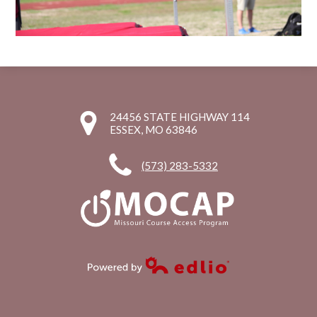
24456 STATE HIGHWAY 114
ESSEX, MO 63846
(573) 283-5332
Powered by Edlio