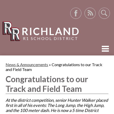
Facebook
RSS
Search
RICHLAND
R1 SCHOOL DISTRICT
ABOUT US
News & Announcements
»
Congratulations to our Track
and Field Team
ACADEMICS
Congratulations to our
ACTIVITIES
Track and Field Team
RESOURCES
At the district competition, senior Hunter Walker placed
first in all of his events: The Long Jump, the High Jump,
and the 100 meter dash. He is now a 5 time District