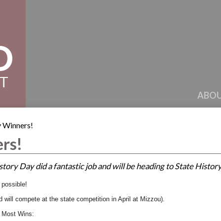
D
CT
ABOU
 Winners!
rs!
story Day did a fantastic job and will be heading to State Histor
s possible!
d will compete at the state competition in April at Mizzou).
 Most Wins: