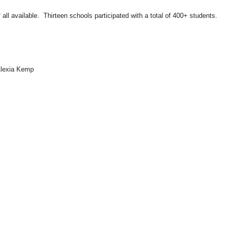
f all available. Thirteen schools participated with a total of 400+ students.
Alexia Kemp