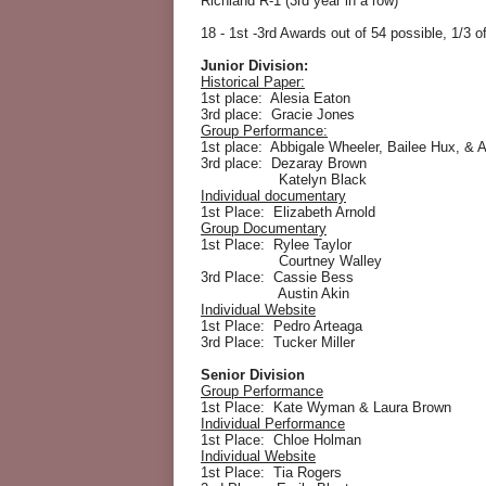
Richland R-1 (3rd year in a row)
18 - 1st -3rd Awards out of 54 possible, 1/3 o
Junior Division:
Historical Paper:
1st place: Alesia Eaton
3rd place: Gracie Jones
Group Performance:
1st place: Abbigale Wheeler, Bailee Hux, & 
3rd place: Dezaray Brown
Katelyn Black
Individual documentary
1st Place: Elizabeth Arnold
Group Documentary
1st Place: Rylee Taylor
Courtney Walley
3rd Place: Cassie Bess
Austin Akin
Individual Website
1st Place: Pedro Arteaga
3rd Place: Tucker Miller
Senior Division
Group Performance
1st Place: Kate Wyman & Laura Brown
Individual Performance
1st Place: Chloe Holman
Individual Website
1st Place: Tia Rogers