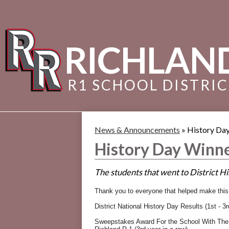
RICHLAN
R1 SCHOOL DISTRI
News & Announcements
»
History Day
History Day Winne
The students that went to District Hi
Thank you to everyone that helped make thi
District National History Day Results (1st - 3r
Sweepstakes Award For the School With The