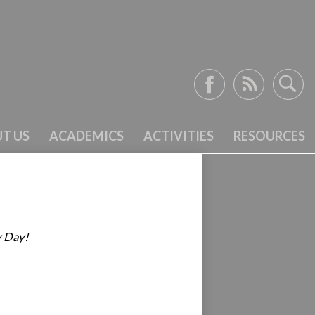
Facebook
RSS
Search
T US
ACADEMICS
ACTIVITIES
RESOURCES
y Day!