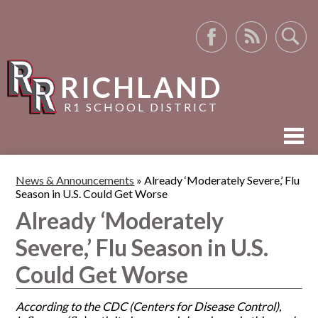
Facebook
RSS
Search
RICHLAND
R1 SCHOOL DISTRICT
ABOUT US
News & Announcements
»
Already ‘Moderately Severe,’ Flu
Season in U.S. Could Get Worse
ACADEMICS
Already ‘Moderately
ACTIVITIES
Severe,’ Flu Season in U.S.
RESOURCES
Could Get Worse
According to the CDC (Centers for Disease Control),