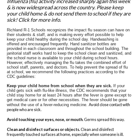
Influenza (flu) activity increased sharply again this week
& is now widespread across the country. Please keep
your child home & do not send them to school if they are
sick! Click for more info.
Richland R-1 Schools recognizes the impact flu season can have on
their students & staff, and is making every effort possible to help
keep your child healthy during the school day. Handwashing is
offered and encouraged frequently. Hand sanitizer bottles are
provided in each classroom and throughout the school building. The
janitorial staff works hard to keep the school clean and sanitized, and
the school nurse is available to your child during school hours.
However, effectively managing the flu takes the combined effort of
school staff, parents, and doctors. To help prevent the spread of flu
at school, we recommend the following practices according to the
CDC guidelines:
Keep your child home from school when they are sick.
If your
child gets sick with flu-like illness, the CDC recommends that your
child stay home for at least 24 hours after the fever is gone except to
get medical care or for other necessities. The fever should be gone
Avoid close contact with
without the use of a fever-reducing medicine.
people who are sick.
Avoid touching your eyes, nose, or mouth
. Germs spread this way.
Clean and disinfect surfaces or objects.
Clean and disinfect
frequently touched surfaces at home, especially when someone is ill.