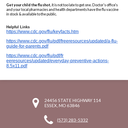
Get your child the flu shot
, it is not too late to get one. Doctor's office's
and your local pharmacies and health departments have the flu vaccine
in stock & available to the public.
Helpful Links
https://www.cdc.gov/flu/keyfac
ts.htm
https://www.cdc.gov/flu/pdf/fr
eeresources/updated/a-flu-
guid
e-for-parents.pdf
https://www.cdc.gov/flu/pdf/fr
eeresources/updated/everyday-
preventive-actions-
8.5x11.pdf
24456 STATE HIGHWAY 114
ESSEX, MO 63846
(573) 283-5332