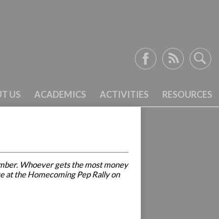
Facebook
RSS
Search
T US
ACADEMICS
ACTIVITIES
RESOURCES
f member. Whoever gets the most money
place at the Homecoming Pep Rally on