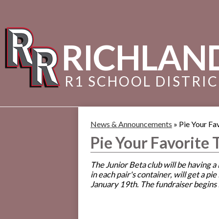
RICHLAN
R1 SCHOOL DISTRI
News & Announcements
»
Pie Your Fa
Pie Your Favorite 
The Junior Beta club will be having 
in each pair's container, will get a p
January 19th. The fundraiser begins