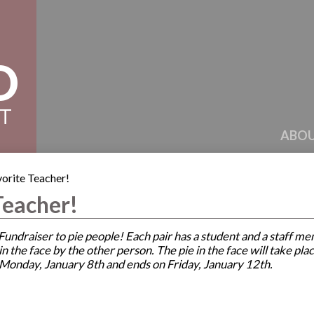
D
CT
ABOU
vorite Teacher!
Teacher!
a Fundraiser to pie people! Each pair has a student and a staf
ie in the face by the other person. The pie in the face will take 
 Monday, January 8th and ends on Friday, January 12th.