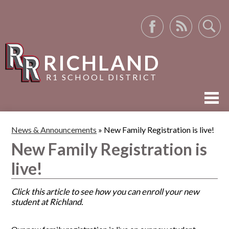
Facebook
RSS
Search
RICHLAND
R1 SCHOOL DISTRICT
ABOUT US
News & Announcements
»
New Family Registration is live!
ACADEMICS
New Family Registration is
ACTIVITIES
live!
RESOURCES
Click this article to see how you can enroll your new
student at Richland.