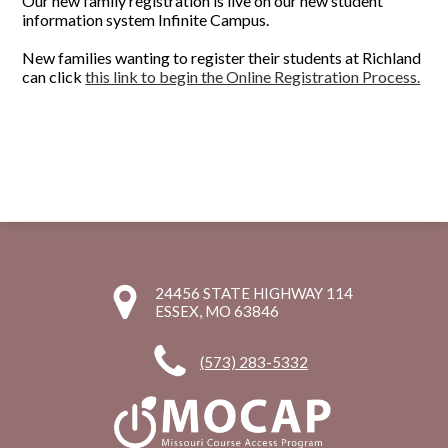
Our new family registration is live on our new student
information system Infinite Campus.
New families wanting to register their students at Richland
can click
this link to begin the Online Registration Process.
24456 STATE HIGHWAY 114
ESSEX, MO 63846
(573) 283-5332