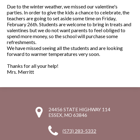
Due to the winter weather, we missed our valentine's
parties. In order to give the kids a chance to celebrate, the
teachers are going to set aside some time on Friday,
February 26th. Students are welcome to bring in treats and
valentines but we do not want parents to feel obliged to
spend more money, so the school will purchase some
refreshments.
We have missed seeing all the students and are looking
forward to warmer temperatures very soon.
Thanks for all your help!
Mrs. Merritt
24456 STATE HIGHWAY 114
ESSEX, MO 63846
(573) 283-5332