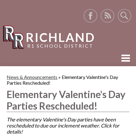
Facebook
RSS
Search
RICHLAND
R1 SCHOOL DISTRICT
ABOUT US
News & Announcements
»
Elementary Valentine's Day
Parties Rescheduled!
ACADEMICS
Elementary Valentine's Day
ACTIVITIES
Parties Rescheduled!
RESOURCES
The elementary Valentine's Day parties have been
rescheduled to due our inclement weather. Click for
details!