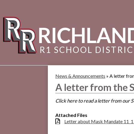
RICHLAN
R1 SCHOOL DISTRI
News & Announcements
»
A letter fr
A letter from the
Click here to read a letter from our
Attached Files
Letter about Mask Mandate 11_1