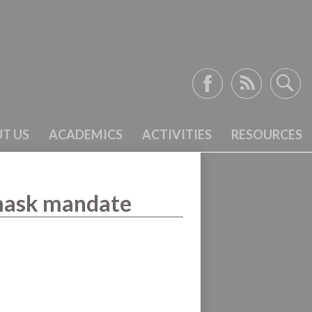
Facebook
RSS
Search
T US
ACADEMICS
ACTIVITIES
RESOURCES
 mask mandate