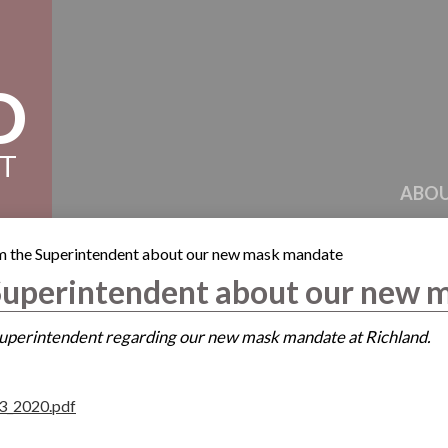
D
CT
ABOU
om the Superintendent about our new mask mandate
 Superintendent about our new
 Superintendent regarding our new mask mandate at Richland.
3_2020.pdf