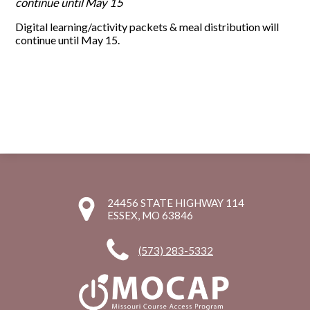
continue until May 15
Digital learning/activity packets & meal distribution will
continue until May 15.
24456 STATE HIGHWAY 114
ESSEX, MO 63846
(573) 283-5332