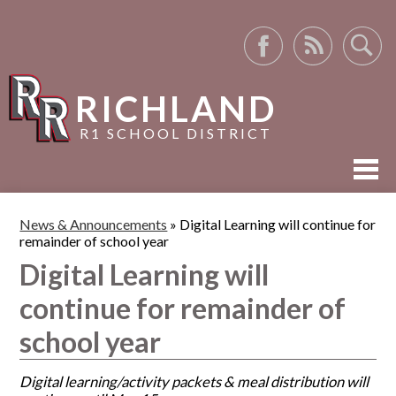
Facebook
RSS
Search
RICHLAND
R1 SCHOOL DISTRICT
ABOUT US
News & Announcements
»
Digital Learning will continue for
remainder of school year
ACADEMICS
Digital Learning will
ACTIVITIES
continue for remainder of
RESOURCES
school year
Digital learning/activity packets & meal distribution will