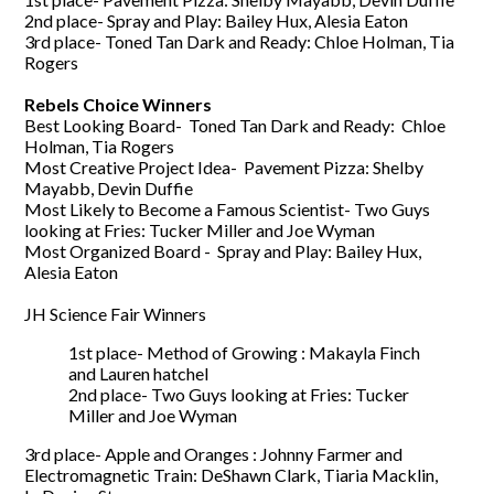
2nd place- Spray and Play: Bailey Hux, Alesia Eaton
3rd place- Toned Tan Dark and Ready: Chloe Holman, Tia
Rogers
Rebels Choice Winners
Best Looking Board- Toned Tan Dark and Ready: Chloe
Holman, Tia Rogers
Most Creative Project Idea- Pavement Pizza: Shelby
Mayabb, Devin Duffie
Most Likely to Become a Famous Scientist- Two Guys
looking at Fries: Tucker Miller and Joe Wyman
Most Organized Board - Spray and Play: Bailey Hux,
Alesia Eaton
JH Science Fair Winners
1st place- Method of Growing : Makayla Finch
and Lauren hatchel
2nd place- Two Guys looking at Fries: Tucker
Miller and Joe Wyman
3rd place- Apple and Oranges : Johnny Farmer and
Electromagnetic Train: DeShawn
Clark
, Tiaria
Macklin
,