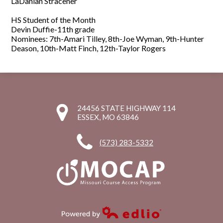
LaDanian
Stracener
HS Student of the Month
Devin Duffie-11th grade
Nominees: 7th-Amari Tilley, 8th-Joe Wyman, 9th-Hunter
Deason, 10th-Matt Finch, 12th-Taylor Rogers
24456 STATE HIGHWAY 114
ESSEX, MO 63846
(573) 283-5332