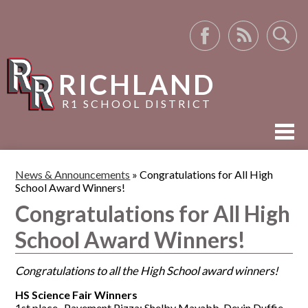
Facebook
RSS
Search
RICHLAND
R1 SCHOOL DISTRICT
ABOUT US
News & Announcements
»
Congratulations for All High
School Award Winners!
ACADEMICS
Congratulations for All High
ACTIVITIES
School Award Winners!
RESOURCES
Congratulations to all the High School award winners!
HS Science Fair Winners
1st place- Pavement Pizza: Shelby Mayabb, Devin Duffie