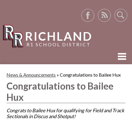
Facebook
RSS
Search
RICHLAND
R1 SCHOOL DISTRICT
ABOUT US
News & Announcements
»
Congratulations to Bailee Hux
ACADEMICS
Congratulations to Bailee
ACTIVITIES
Hux
RESOURCES
Congrats to Bailee Hux for qualifying for Field and Track
Sectionals in Discus and Shotput!