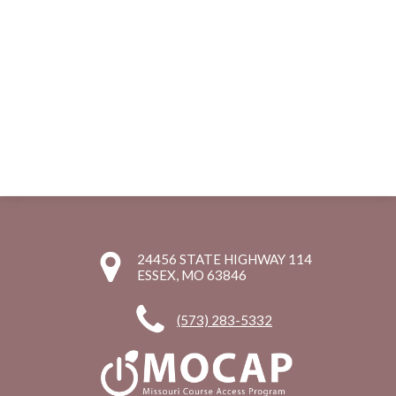
24456 STATE HIGHWAY 114
ESSEX, MO 63846
(573) 283-5332