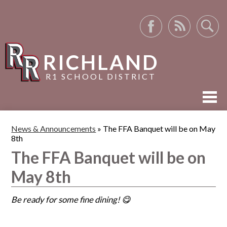
Facebook
RSS
Search
RICHLAND
R1 SCHOOL DISTRICT
ABOUT US
News & Announcements
»
The FFA Banquet will be on May
8th
ACADEMICS
The FFA Banquet will be on
ACTIVITIES
May 8th
RESOURCES
Be ready for some fine dining! 😋