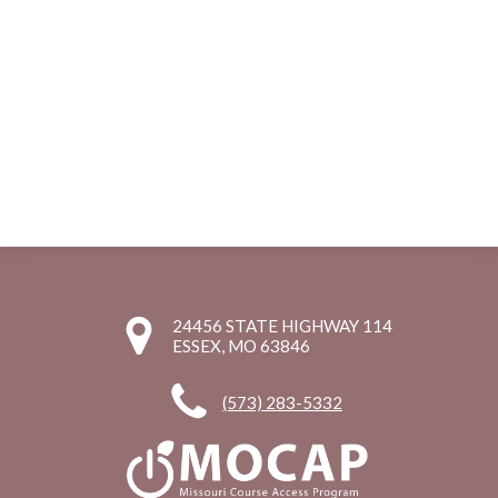
24456 STATE HIGHWAY 114
ESSEX, MO 63846
(573) 283-5332