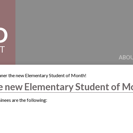
D
CT
ABOU
ner the new Elementary Student of Month!
e new Elementary Student of M
nees are the following: