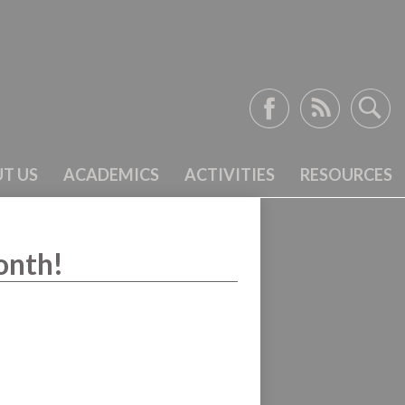
Facebook
RSS
Search
T US
ACADEMICS
ACTIVITIES
RESOURCES
onth!