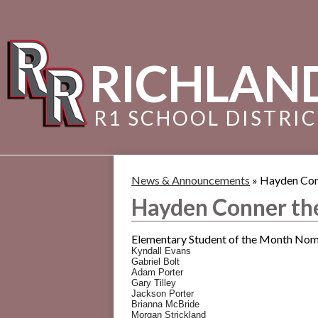
RICHLAN
R1 SCHOOL DISTRI
News & Announcements
»
Hayden Con
Hayden Conner th
Elementary Student of the Month Nomi
Kyndall Evans
Gabriel Bolt
Adam Porter
Gary Tilley
Jackson Porter
Brianna McBride
Morgan Strickland