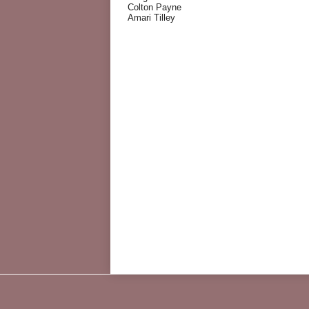
Colton Payne
Amari Tilley